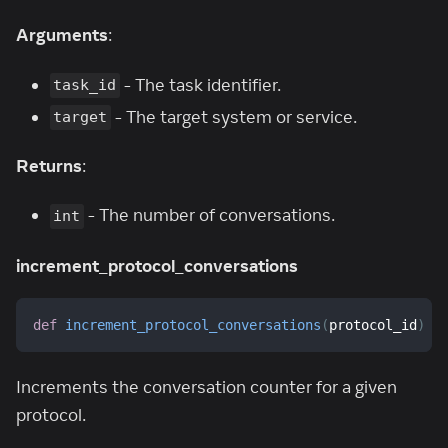
Arguments
:
- The task identifier.
task_id
- The target system or service.
target
Returns
:
- The number of conversations.
int
increment_protocol_conversations
def
increment_protocol_conversations
(
protocol_id
)
Increments the conversation counter for a given
protocol.