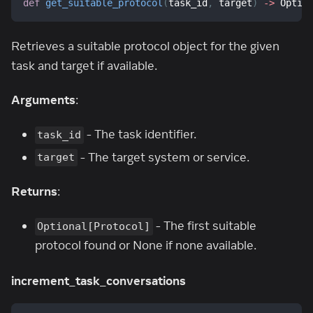
def
get_suitable_protocol
(
task_id
,
 target
)
-
>
 Optio
Retrieves a suitable protocol object for the given
task and target if available.
Arguments
:
- The task identifier.
task_id
- The target system or service.
target
Returns
:
- The first suitable
Optional[Protocol]
protocol found or None if none available.
increment_task_conversations