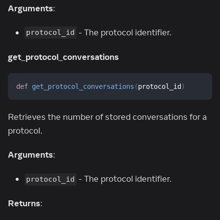
Arguments
:
- The protocol identifier.
protocol_id
get_protocol_conversations
def
get_protocol_conversations
(
protocol_id
)
Retrieves the number of stored conversations for a
protocol.
Arguments
:
- The protocol identifier.
protocol_id
Returns
: