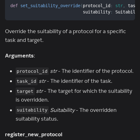
def
set_suitability_override
(
protocol_id
:
str
,
 task
                             suitability
:
 Suitabili
Override the suitability of a protocol for a specific
task and target.
Arguments
:
str
- The identifier of the protocol.
protocol_id
str
- The identifier of the task.
task_id
str
- The target for which the suitability
target
is overridden.
Suitability
- The overridden
suitability
suitability status.
register_new_protocol