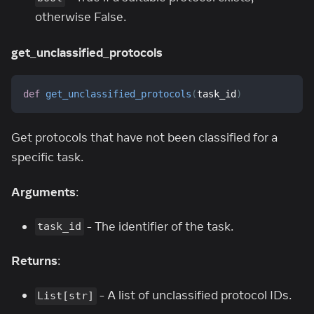
otherwise False.
get_unclassified_protocols
def
get_unclassified_protocols
(
task_id
)
Get protocols that have not been classified for a
specific task.
Arguments
:
- The identifier of the task.
task_id
Returns
:
- A list of unclassified protocol IDs.
List[str]