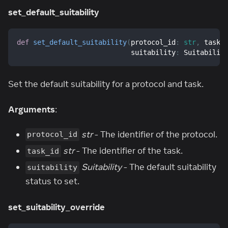
set_default_suitability
def
set_default_suitability
(
protocol_id
:
str
,
 task_
                            suitability
:
 Suitabilit
Set the default suitability for a protocol and task.
Arguments
:
str
- The identifier of the protocol.
protocol_id
str
- The identifier of the task.
task_id
Suitability
- The default suitability
suitability
status to set.
set_suitability_override