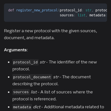
def
register_new_protocol
(
protocol_id
:
str
,
 protoco
                          sources
:
list
,
 metadata
:
Register a new protocol with the given sources,
document, and metadata.
Arguments
:
str
- The identifier of the new
protocol_id
protocol.
str
- The document
protocol_document
describing the protocol.
list
- A list of sources where the
sources
protocol is referenced.
dict
- Additional metadata related to
metadata