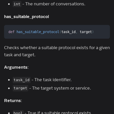
- The number of conversations.
int
has_suitable_protocol
def
has_suitable_protocol
(
task_id
,
 target
)
Checks whether a suitable protocol exists for a given
task and target.
Arguments
:
- The task identifier.
task_id
- The target system or service.
target
Returns
:
- True if a suitable protocol exists,
bool