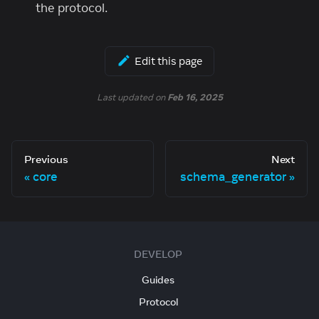
the protocol.
Edit this page
Last updated
on
Feb 16, 2025
Previous
Next
core
schema_generator
DEVELOP
Guides
Protocol