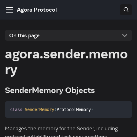
Agora Protocol
On this page
agora.sender.memo
ry
SenderMemory Objects
class
SenderMemory
(
ProtocolMemory
)
Manages the memory for the Sender, including