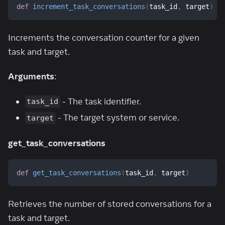
def
increment_task_conversations
(
task_id
,
 target
)
Increments the conversation counter for a given
task and target.
Arguments
:
- The task identifier.
task_id
- The target system or service.
target
get_task_conversations
def
get_task_conversations
(
task_id
,
 target
)
Retrieves the number of stored conversations for a
task and target.