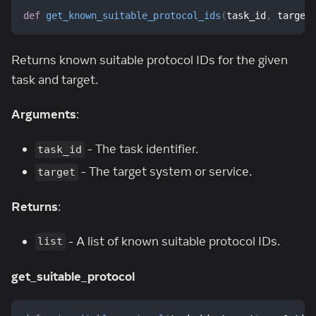
def
get_known_suitable_protocol_ids
(
task_id
,
 target
Returns known suitable protocol IDs for the given
task and target.
Arguments
:
- The task identifier.
task_id
- The target system or service.
target
Returns
:
- A list of known suitable protocol IDs.
list
get_suitable_protocol