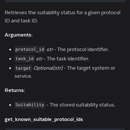
Retrieves the suitability status for a given protocol
ID and task ID.
Arguments
:
str
- The protocol identifier.
protocol_id
str
- The task identifier.
task_id
Optional[str]
- The target system or
target
service.
Returns
:
- The stored suitability status.
Suitability
get_known_suitable_protocol_ids