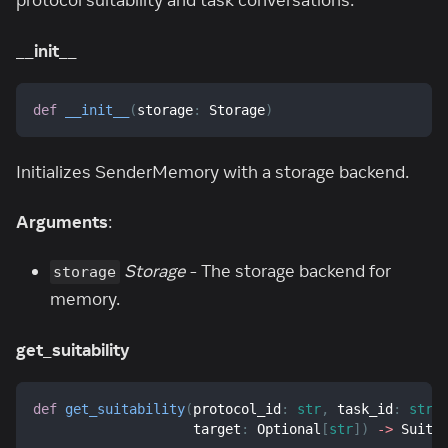
protocol suitability and task conversations.
__init__
def
__init__
(
storage
:
 Storage
)
Initializes SenderMemory with a storage backend.
Arguments
:
Storage
- The storage backend for
storage
memory.
get_suitability
def
get_suitability
(
protocol_id
:
str
,
 task_id
:
str
,
                    target
:
 Optional
[
str
]
)
-
>
 Suita