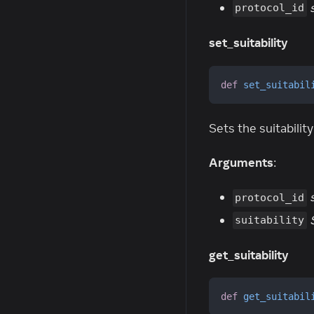
protocol_id
set_suitability
def
set_suitabil
Sets the suitability
Arguments
:
protocol_id
suitability
get_suitability
def
get_suitabil