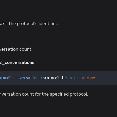
str
- The protocol's identifier.
versation count.
l_conversations
otocol_conversations
(
protocol_id
:
str
)
-
>
None
versation count for the specified protocol.