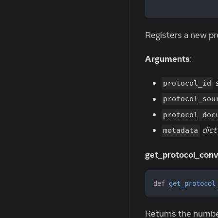
                
Registers a new pr
Arguments
:
protocol_id
protocol_sou
protocol_doc
dict
metadata
get_protocol_conv
def
get_protocol
Returns the number