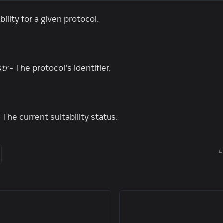
ility for a given protocol.
str
- The protocol's identifier.
 The current suitability status.
L