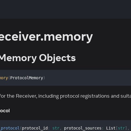
receiver.memory
Memory Objects
mory
(
ProtocolMemory
)
 the Receiver, including protocol registrations and suit
ocol
_protocol
(
protocol_id
:
str
,
 protocol_sources
:
 List
[
str
]
,