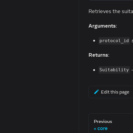
Retrieves the suitab
Arguments
:
protocol_id
Returns
:
-
Suitability
Edit this page
Previous
core