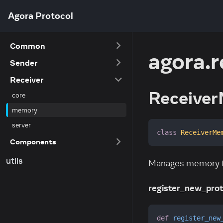
Agora Protocol
Common
agora.
Sender
Receiver
Receiver
core
memory
server
class
ReceiverMe
Components
utils
Manages memory for
register_new_prot
def
register_new