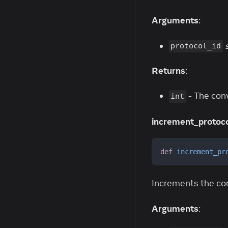
Arguments
:
protocol_id
Returns
:
- The con
int
increment_protoco
def
increment_pr
Increments the con
Arguments
: