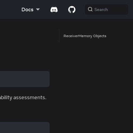
Docs
Search
ReceiverMemory Objects
ability assessments.