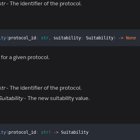
str
- The identifier of the protocol.
ity
(
protocol_id
:
str
,
 suitability
:
 Suitability
)
-
>
None
 for a given protocol.
str
- The identifier of the protocol.
Suitability
- The new suitability value.
ity
(
protocol_id
:
str
)
-
>
 Suitability