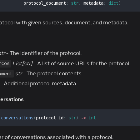
          protocol_document
:
str
,
 metadata
:
dict
)
otocol with given sources, document, and metadata.
str
- The identifier of the protocol.
List[str]
- A list of source URLs for the protocol.
rces
str
- The protocol contents.
ument
- Additional protocol metadata.
ersations
_conversations
(
protocol_id
:
str
)
-
>
int
 of conversations associated with a protocol.