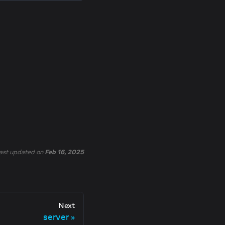
ast updated
on
Feb 16, 2025
Next
server