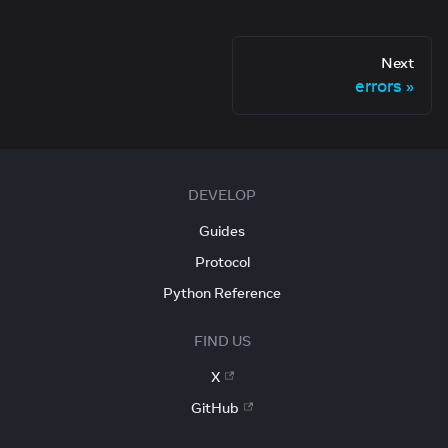
Next
errors
DEVELOP
Guides
Protocol
Python Reference
FIND US
X
GitHub