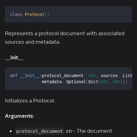
class
Protocol
(
)
Represents a protocol document with associated
sources and metadata.
__init__
def
__init__
(
protocol_document
:
str
,
 sources
:
 List
[
             metadata
:
 Optional
[
Dict
[
str
,
str
]
]
)
-
>
Initializes a Protocol.
Arguments
:
str
- The document
protocol_document