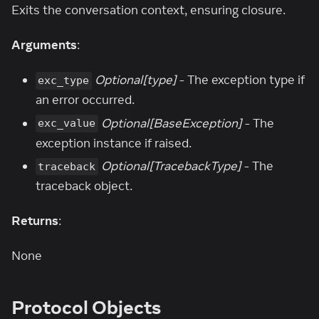
Exits the conversation context, ensuring closure.
Arguments
:
Optional[type]
- The exception type if
exc_type
an error occurred.
Optional[BaseException]
- The
exc_value
exception instance if raised.
Optional[TracebackType]
- The
traceback
traceback object.
Returns
:
None
Protocol Objects