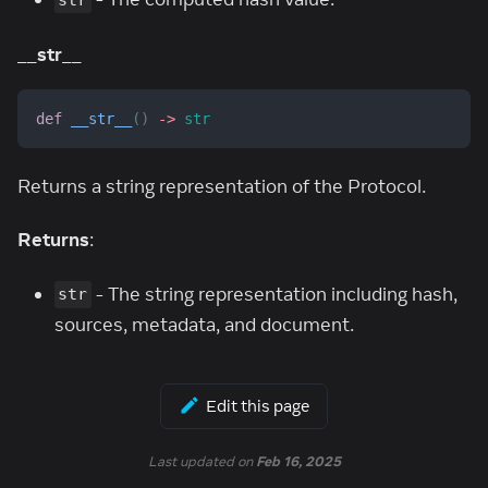
str
__str__
def
__str__
(
)
-
>
str
Returns a string representation of the Protocol.
Returns
:
- The string representation including hash,
str
sources, metadata, and document.
Edit this page
Last updated
on
Feb 16, 2025