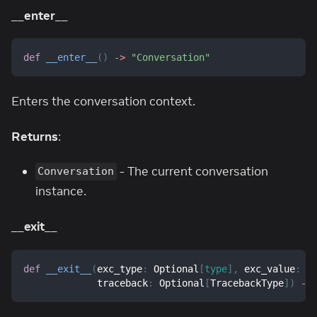
__enter__
def
__enter__
(
)
-
>
"Conversation"
Enters the conversation context.
Returns
:
- The current conversation
Conversation
instance.
__exit__
def
__exit__
(
exc_type
:
 Optional
[
type
]
,
 exc_value
:
 O
             traceback
:
 Optional
[
TracebackType
]
)
-
>