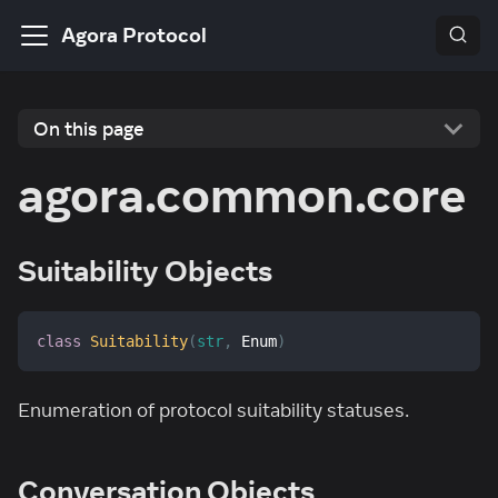
Agora Protocol
On this page
agora.common.core
Suitability Objects
class
Suitability
(
str
,
 Enum
)
Enumeration of protocol suitability statuses.
Conversation Objects