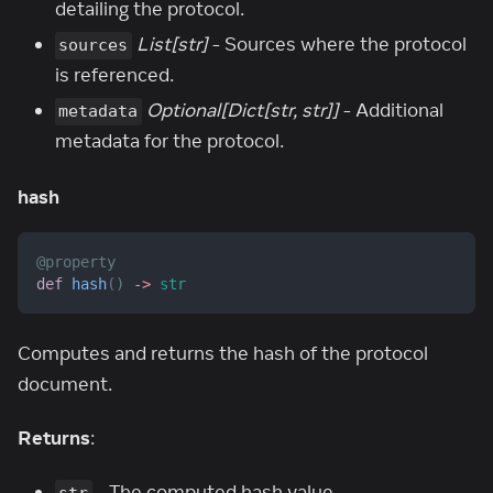
detailing the protocol.
List[str]
- Sources where the protocol
sources
is referenced.
Optional[Dict[str, str]]
- Additional
metadata
metadata for the protocol.
hash
@property
def
hash
(
)
-
>
str
Computes and returns the hash of the protocol
document.
Returns
:
- The computed hash value.