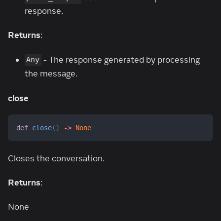
response.
Returns
:
- The response generated by processing
Any
the message.
close
def
close
(
)
-
>
None
Closes the conversation.
Returns
:
None