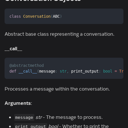
class
Conversation
(
ABC
)
Abstract base class representing a conversation.
__call__
@abstractmethod
def
__call__
(
message
:
str
,
 print_output
:
bool
=
Tru
Processes a message within the conversation.
Arguments
:
str
- The message to process.
message
bool
- Whether to print the
print_output